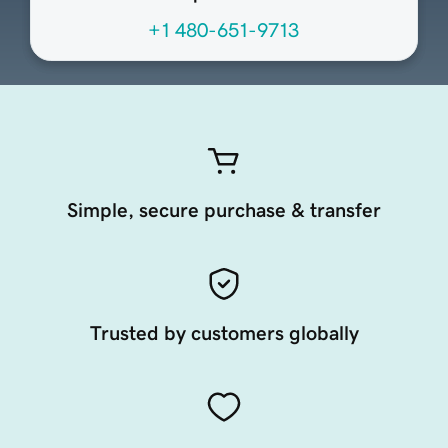
+1 480-651-9713
Simple, secure purchase & transfer
Trusted by customers globally