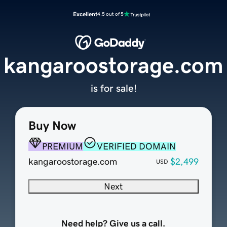
Excellent
4.5 out of 5
kangaroostorage.com
is for sale!
Buy Now
PREMIUM
VERIFIED DOMAIN
kangaroostorage.com
$2,499
USD
Next
Need help? Give us a call.